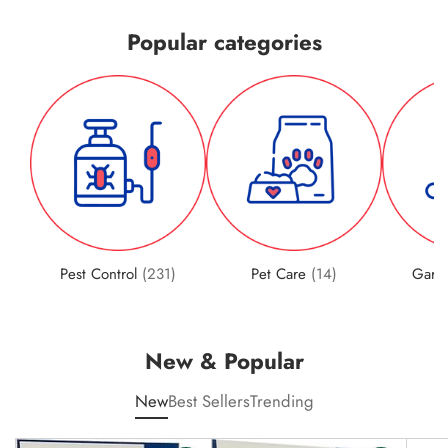
Popular categories
Pest Control
(231)
Pet Care
(14)
Gard
New & Popular
New
Best Sellers
Trending