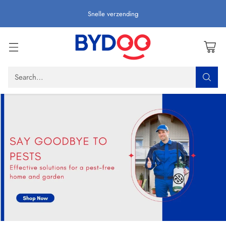
Snelle verzending
Search…