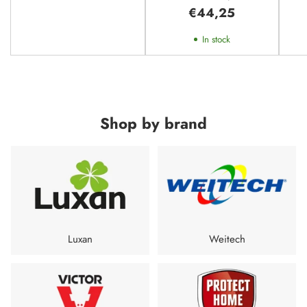
Larger House - 370m²
€44,25
In stock
Shop by brand
Luxan
Weitech