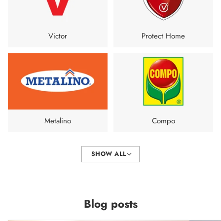
Victor
Protect Home
Metalino
Compo
SHOW ALL
Blog posts