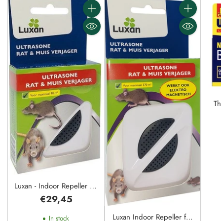
Quantity
Quantity
Th
Ele
Luxan - Indoor Repeller for
One Room - 90m²
€29,45
Luxan Indoor Repeller for
In stock