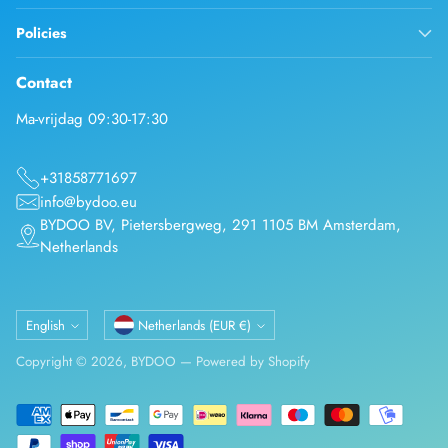
Policies
Contact
Ma-vrijdag 09:30-17:30
+31858771697
info@bydoo.eu
BYDOO BV, Pietersbergweg, 291 1105 BM Amsterdam,
Netherlands
Language
Currency
English
Netherlands (EUR €)
Copyright © 2026,
BYDOO
—
Powered by Shopify