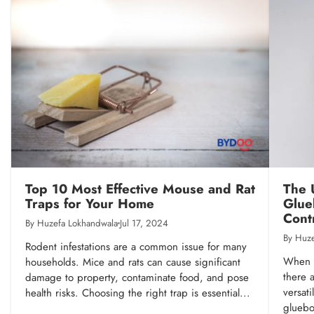
Top 10 Most Effective Mouse and Rat
The 
Traps for Your Home
Glue
Cont
By Huzefa Lokhandwala
Jul 17, 2024
By Huze
Rodent infestations are a common issue for many
When i
households. Mice and rats can cause significant
there 
damage to property, contaminate food, and pose
versati
health risks. Choosing the right trap is essential...
gluebo