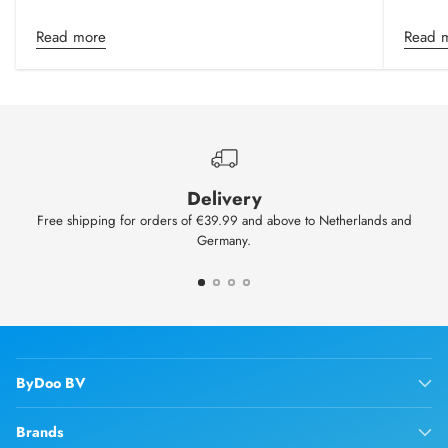
Read more
Read 
Delivery
Free shipping for orders of €39.99 and above to Netherlands and
Germany.
ByDoo BV
Brands